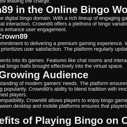
n89 leading the charge.
9 in the Online Bingo Wo
he digital bingo domain. With a rich lineup of engaging game
 interaction. Crown89 offers a plethora of bingo variatio
 to enhance user engagement.
 Crown89
ommitment to delivering a premium gaming experience. Whe
rioritizes user satisfaction. The platform regularly upda
ts into its games. Features like chat rooms and interac
 bingo halls brought effectively into the virtual space.
 Growing Audience
erstanding of modern gamers’ needs. The platform ensures 
g popularity. Crown89’s ability to blend tradition with inno
ned players.
ompatibility, Crown89 allows players to enjoy bingo games
tween desktop and mobile platforms ensures that players 
efits of Playing Bingo on