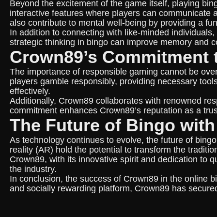
Beyond the excitement of the game itself, playing bin
interactive features where players can communicate a
also contribute to mental well-being by providing a fun
In addition to connecting with like-minded individuals,
strategic thinking in bingo can improve memory and cog
Crown89’s Commitment 
The importance of responsible gaming cannot be overs
players gamble responsibly, providing necessary tool
effectively.
Additionally, Crown89 collaborates with renowned re
commitment enhances Crown89’s reputation as a trusted
The Future of Bingo wit
As technology continues to evolve, the future of bing
reality (AR) hold the potential to transform the tradi
Crown89, with its innovative spirit and dedication to 
the industry.
In conclusion, the success of Crown89 in the online bi
and socially rewarding platform, Crown89 has secured 