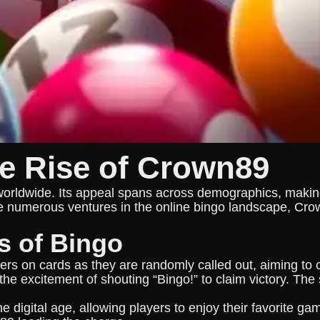
e Rise of Crown89
orldwide. Its appeal spans across demographics, making i
he numerous ventures in the online bingo landscape, Cro
s of Bingo
ers on cards as they are randomly called out, aiming to co
 the excitement of shouting “Bingo!” to claim victory. The
e digital age, allowing players to enjoy their favorite ga