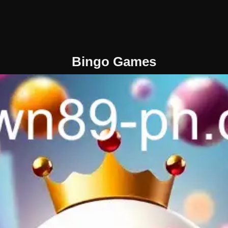
Bingo Games