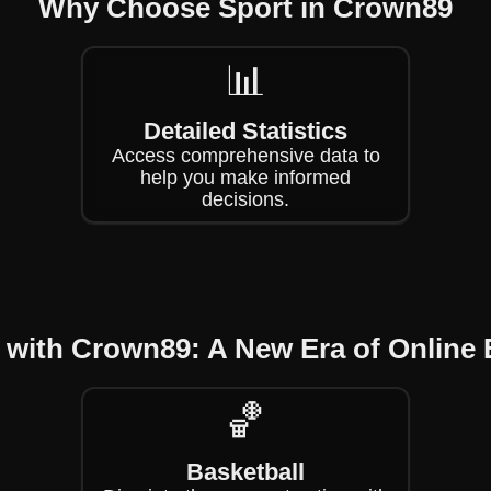
Why Choose Sport in Crown89
📊
Detailed Statistics
Access comprehensive data to
help you make informed
decisions.
with Crown89: A New Era of Online 
🏀
Basketball