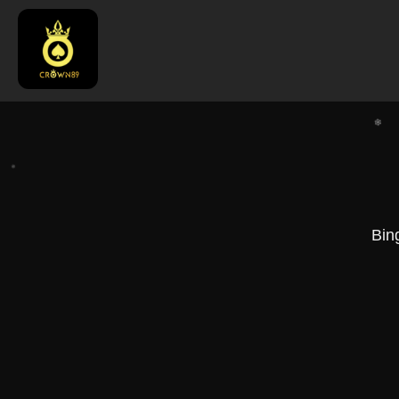
❄
❄
Bin
❄