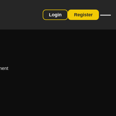
Login
Register
❄
❄
ment