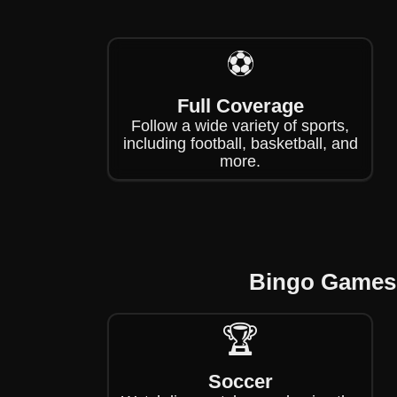
⚽
Full Coverage
Follow a wide variety of sports,
including football, basketball, and
more.
Bingo Games 
🏆
Soccer