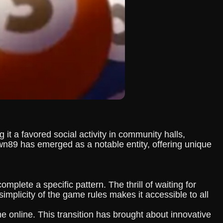
t a favored social activity in community halls,
wn89 has emerged as a notable entity, offering unique
mplete a specific pattern. The thrill of waiting for
 simplicity of the game rules makes it accessible to all
me online. This transition has brought about innovative