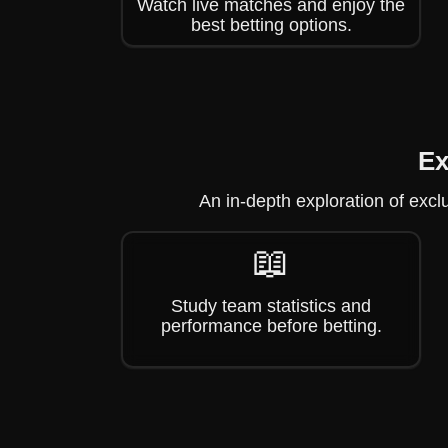
Watch live matches and enjoy the
best betting options.
Ex
An in-depth exploration of excl
📖
Study team statistics and
performance before betting.