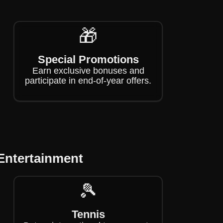
🎁
Special Promotions
Earn exclusive bonuses and
participate in end-of-year offers.
Entertainment
🎾
Tennis