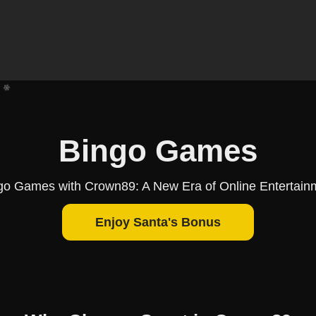
❄
❄
❄
Bingo Games
❄
go Games with Crown89: A New Era of Online Entertain
Enjoy Santa's Bonus