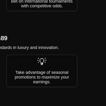
Bet on international tournaments
with competitive odds.
n89
ndards in luxury and innovation.
💡
Take advantage of seasonal
promotions to maximize your
earnings.