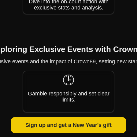
Dive into the on-court action with
exclusive stats and analysis.
ploring Exclusive Events with Crow
usive events and the impact of Crown89, setting new sta
🕒
Gamble responsibly and set clear
limits.
Sign up and get a New Year's gift