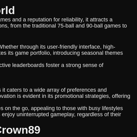
rld
s and a reputation for reliability, it attracts a
ns, from the traditional 75-ball and 90-ball games to
ther through its user-friendly interface, high-
tes its game portfolio, introducing seasonal themes
tive leaderboards foster a strong sense of
it caters to a wide array of preferences and
vation is evident in its promotional strategies, offering
 on the go, appealing to those with busy lifestyles
enjoy uninterrupted gameplay, regardless of their
 Crown89