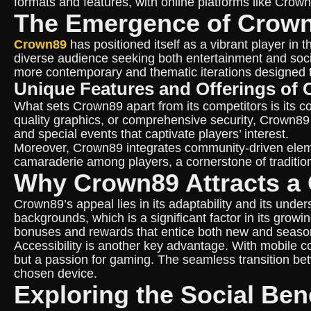
formats and features, with online platforms like Crow
The Emergence of Crown8
Crown89
has positioned itself as a vibrant player in t
diverse audience seeking both entertainment and social
more contemporary and thematic iterations designed
Unique Features and Offerings of
What sets Crown89 apart from its competitors is its c
quality graphics, or comprehensive security, Crown89 p
and special events that captivate players’ interest.
Moreover, Crown89 integrates community-driven elemen
camaraderie among players, a cornerstone of traditional
Why Crown89 Attracts a
Crown89’s appeal lies in its adaptability and its und
backgrounds, which is a significant factor in its growin
bonuses and rewards that entice both new and seaso
Accessibility is another key advantage. With mobile c
but a passion for gaming. The seamless transition be
chosen device.
Exploring the Social Ben