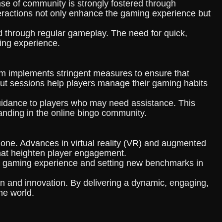
nse of community is strongly fostered through
teractions not only enhance the gaming experience but
ned through regular gameplay. The need for quick,
ming experience.
rm implements stringent measures to ensure that
out sessions help players manage their gaming habits
uidance to players who may need assistance. This
anding in the online bingo community.
g one. Advances in virtual reality (VR) and augmented
 that heighten player engagement.
h the gaming experience and setting new benchmarks in
ion and innovation. By delivering a dynamic, engaging,
he world.