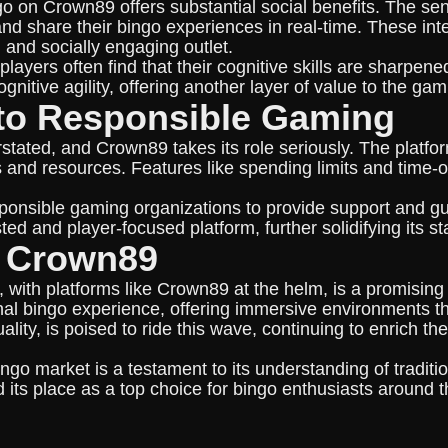
go on Crown89 offers substantial social benefits. The se
nd share their bingo experiences in real-time. These in
 and socially engaging outlet.
 players often find that their cognitive skills are sharpe
nitive agility, offering another layer of value to the ga
to Responsible Gaming
tated, and Crown89 takes its role seriously. The platfo
s and resources. Features like spending limits and time-
sponsible gaming organizations to provide support and g
 and player-focused platform, further solidifying its st
h Crown89
o, with platforms like Crown89 at the helm, is a promisin
tional bingo experience, offering immersive environments
quality, is poised to ride this wave, continuing to enric
ngo market is a testament to its understanding of tradit
its place as a top choice for bingo enthusiasts around t