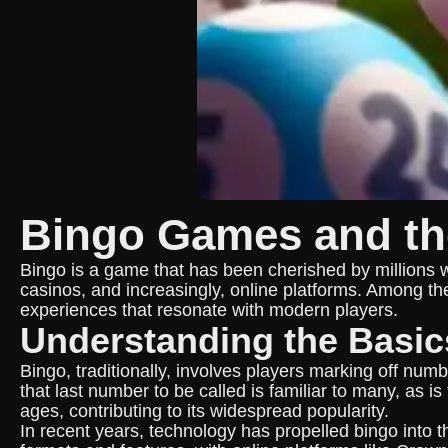
Bingo Games and th
Bingo is a game that has been cherished by millions w
casinos, and increasingly, online platforms. Among t
experiences that resonate with modern players.
Understanding the Basic
Bingo, traditionally, involves players marking off numb
that last number to be called is familiar to many, as is
ages, contributing to its widespread popularity.
In recent years, technology has propelled bingo into th